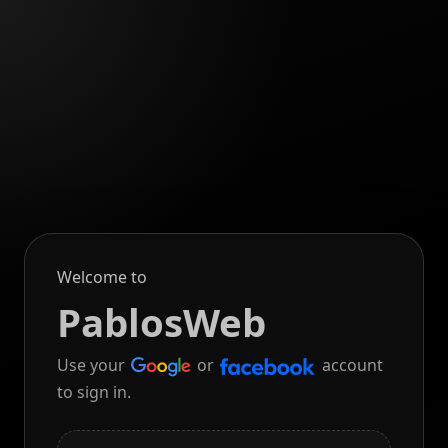
Welcome to
PablosWeb
Use your
or
account
to sign in.