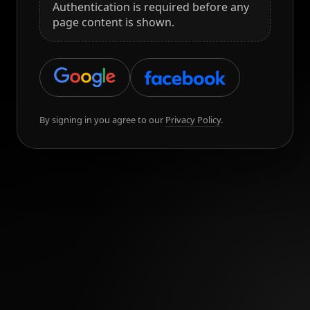
Authentication is required before any
page content is shown.
By signing in you agree to our
Privacy Policy
.